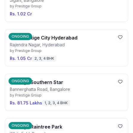
Jigani, Bangalore
by
Prestige Group
Rs. 1.02 Cr
ONGOING
The Prestige City Hyderabad
Rajendra Nagar, Hyderabad
by
Prestige Group
Rs. 1.05 Cr
2, 3, 4 BHK
ONGOING
Prestige Southern Star
Bannerghatta Road, Bangalore
by
Prestige Group
Rs. 81.75 Lakhs
1, 2, 3, 4 BHK
ONGOING
Prestige Raintree Park