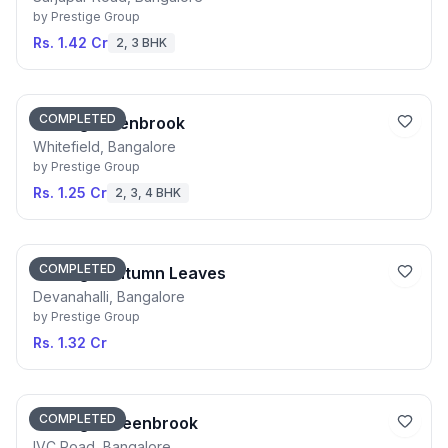
by
Prestige Group
Rs. 1.42 Cr
2, 3 BHK
COMPLETED
Prestige Glenbrook
Whitefield, Bangalore
by
Prestige Group
Rs. 1.25 Cr
2, 3, 4 BHK
COMPLETED
Prestige Autumn Leaves
Devanahalli, Bangalore
by
Prestige Group
Rs. 1.32 Cr
COMPLETED
Prestige Greenbrook
IVC Road, Bangalore