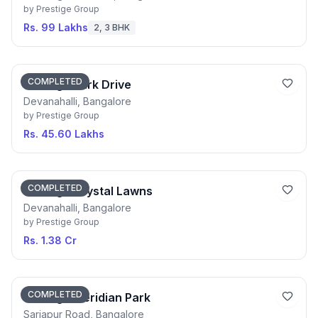
by
Prestige Group
Rs. 99 Lakhs
2, 3 BHK
COMPLETED
Prestige Park Drive
Devanahalli, Bangalore
by
Prestige Group
Rs. 45.60 Lakhs
COMPLETED
Prestige Crystal Lawns
Devanahalli, Bangalore
by
Prestige Group
Rs. 1.38 Cr
COMPLETED
Prestige Meridian Park
Sarjapur Road, Bangalore