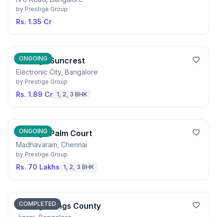
by
Prestige Group
Rs. 1.35 Cr
ONGOING
Prestige Suncrest
Electronic City, Bangalore
by
Prestige Group
Rs. 1.89 Cr
1, 2, 3 BHK
ONGOING
Prestige Palm Court
Madhavaram, Chennai
by
Prestige Group
Rs. 70 Lakhs
1, 2, 3 BHK
COMPLETED
Prestige Kings County