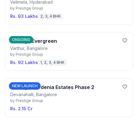
Velimela, Hyderabad
by
Prestige Group
Rs. 93 Lakhs
2, 3, 4 BHK
ONGOING
Prestige Evergreen
Varthur, Bangalore
by
Prestige Group
Rs. 92 Lakhs
1, 2, 3, 4 BHK
NEW LAUNCH
Prestige Gardenia Estates Phase 2
Devanahalli, Bangalore
by
Prestige Group
Rs. 2.15 Cr