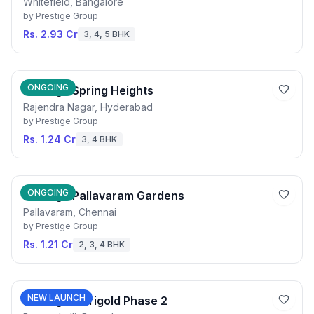
Whitefield, Bangalore
by
Prestige Group
Rs. 2.93 Cr
3, 4, 5 BHK
ONGOING
Prestige Spring Heights
Rajendra Nagar, Hyderabad
by
Prestige Group
Rs. 1.24 Cr
3, 4 BHK
ONGOING
Prestige Pallavaram Gardens
Pallavaram, Chennai
by
Prestige Group
Rs. 1.21 Cr
2, 3, 4 BHK
NEW LAUNCH
Prestige Marigold Phase 2