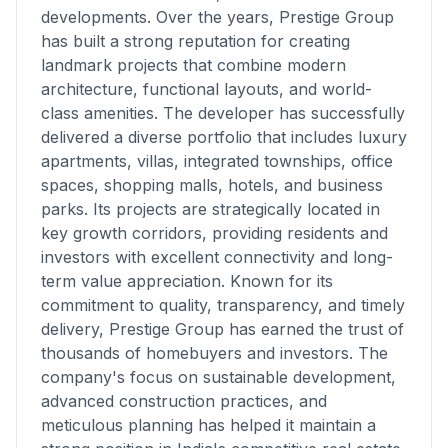
developments. Over the years, Prestige Group
has built a strong reputation for creating
landmark projects that combine modern
architecture, functional layouts, and world-
class amenities. The developer has successfully
delivered a diverse portfolio that includes luxury
apartments, villas, integrated townships, office
spaces, shopping malls, hotels, and business
parks. Its projects are strategically located in
key growth corridors, providing residents and
investors with excellent connectivity and long-
term value appreciation. Known for its
commitment to quality, transparency, and timely
delivery, Prestige Group has earned the trust of
thousands of homebuyers and investors. The
company's focus on sustainable development,
advanced construction practices, and
meticulous planning has helped it maintain a