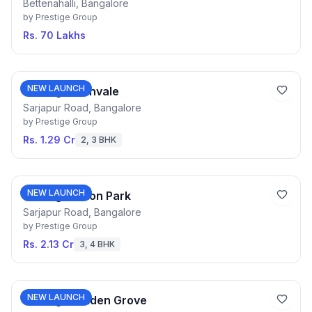
Bettenahalli, Bangalore
by
Prestige Group
Rs. 70 Lakhs
NEW LAUNCH
Prestige Fernvale
Sarjapur Road, Bangalore
by
Prestige Group
Rs. 1.29 Cr
2, 3 BHK
NEW LAUNCH
Prestige Eaton Park
Sarjapur Road, Bangalore
by
Prestige Group
Rs. 2.13 Cr
3, 4 BHK
NEW LAUNCH
Prestige Golden Grove