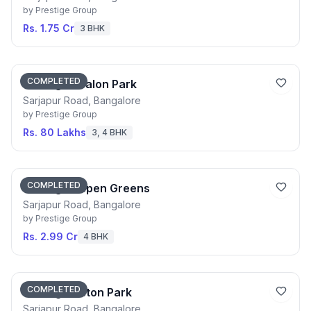
by
Prestige Group
Rs. 1.75 Cr
3 BHK
COMPLETED
Prestige Avalon Park
Sarjapur Road, Bangalore
by
Prestige Group
Rs. 80 Lakhs
3, 4 BHK
COMPLETED
Prestige Aspen Greens
Sarjapur Road, Bangalore
by
Prestige Group
Rs. 2.99 Cr
4 BHK
COMPLETED
Prestige Aston Park
Sarjapur Road, Bangalore