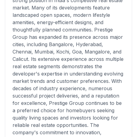
strong position in India's competitive real estate
market. Many of its developments feature
landscaped open spaces, modern lifestyle
amenities, energy-efficient designs, and
thoughtfully planned communities. Prestige
Group has expanded its presence across major
cities, including Bangalore, Hyderabad,
Chennai, Mumbai, Kochi, Goa, Mangalore, and
Calicut. Its extensive experience across multiple
real estate segments demonstrates the
developer's expertise in understanding evolving
market trends and customer preferences. With
decades of industry experience, numerous
successful project deliveries, and a reputation
for excellence, Prestige Group continues to be
a preferred choice for homebuyers seeking
quality living spaces and investors looking for
reliable real estate opportunities. The
company's commitment to innovation,