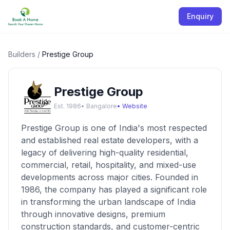
Enquiry
Builders
/
Prestige Group
Prestige Group
Est.
1986
•
Bangalore
• Website
Prestige Group is one of India's most respected
and established real estate developers, with a
legacy of delivering high-quality residential,
commercial, retail, hospitality, and mixed-use
developments across major cities. Founded in
1986, the company has played a significant role
in transforming the urban landscape of India
through innovative designs, premium
construction standards, and customer-centric