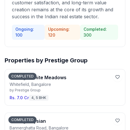
customer satisfaction, and long-term value
creation remains at the core of its growth and
success in the Indian real estate sector.
Ongoing:
Upcoming:
Completed:
100
120
300
Properties by
Prestige Group
COMPLETED
Prestige White Meadows
Whitefield, Bangalore
by
Prestige Group
Rs. 7.0 Cr
4, 5 BHK
COMPLETED
Prestige Elysian
Bannerghatta Road, Bangalore