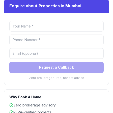
Enquire about Properties in Mumbai
Request a Callback
Zero brokerage · Free, honest advice
Why Book A Home
Zero brokerage advisory
RERA-verified projects