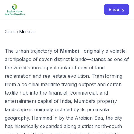
Enquiry
Properties in Mumbai
Maharashtra
Cities
/
Mumbai
The urban trajectory of
Mumbai
—originally a volatile
archipelago of seven distinct islands—stands as one of
the world's most spectacular stories of land
reclamation and real estate evolution. Transforming
from a colonial maritime trading outpost and cotton
textile hub into the financial, commercial, and
entertainment capital of India, Mumbai’s property
landscape is uniquely dictated by its peninsula
geography. Hemmed in by the Arabian Sea, the city
has historically expanded along a strict north-south