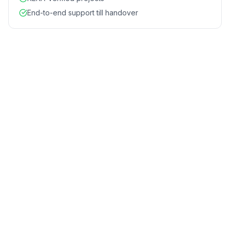
End-to-end support till handover