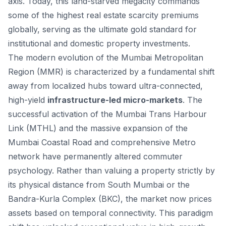
axis. Today, this land-starved megacity commands
some of the highest real estate scarcity premiums
globally, serving as the ultimate gold standard for
institutional and domestic property investments.
The modern evolution of the Mumbai Metropolitan
Region (MMR) is characterized by a fundamental shift
away from localized hubs toward ultra-connected,
high-yield
infrastructure-led micro-markets
. The
successful activation of the Mumbai Trans Harbour
Link (MTHL) and the massive expansion of the
Mumbai Coastal Road and comprehensive Metro
network have permanently altered commuter
psychology. Rather than valuing a property strictly by
its physical distance from South Mumbai or the
Bandra-Kurla Complex (BKC), the market now prices
assets based on temporal connectivity. This paradigm