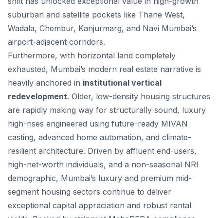
shift has unlocked exceptional value in high-growth
suburban and satellite pockets like Thane West,
Wadala, Chembur, Kanjurmarg, and Navi Mumbai’s
airport-adjacent corridors.
Furthermore, with horizontal land completely
exhausted, Mumbai’s modern real estate narrative is
heavily anchored in
institutional vertical
redevelopment
. Older, low-density housing structures
are rapidly making way for structurally sound, luxury
high-rises engineered using future-ready MIVAN
casting, advanced home automation, and climate-
resilient architecture. Driven by affluent end-users,
high-net-worth individuals, and a non-seasonal NRI
demographic, Mumbai’s luxury and premium mid-
segment housing sectors continue to deliver
exceptional capital appreciation and robust rental