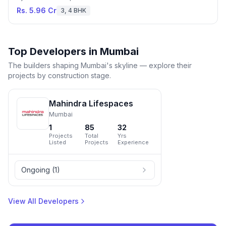
Rs. 5.96 Cr
3, 4 BHK
Top Developers in
Mumbai
The builders shaping
Mumbai
's skyline — explore their
projects by construction stage.
Mahindra Lifespaces
Mumbai
1
85
32
Projects
Total
Yrs
Listed
Projects
Experience
Ongoing
(
1
)
View All Developers