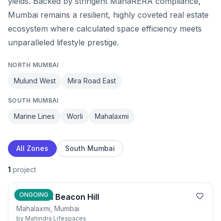
yields. Backed by stringent MahaRERA compliance,
Mumbai remains a resilient, highly coveted real estate
ecosystem where calculated space efficiency meets
unparalleled lifestyle prestige.
NORTH MUMBAI
Mulund West
Mira Road East
SOUTH MUMBAI
Marine Lines
Worli
Mahalaxmi
All Zones
South Mumbai
1
project
ONGOING
Mahindra Beacon Hill
Mahalaxmi, Mumbai
by
Mahindra Lifespaces