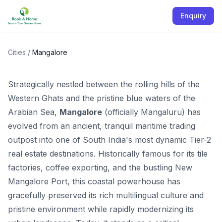
Enquiry
Properties in Mangalore
Karnataka
Cities
/
Mangalore
Strategically nestled between the rolling hills of the
Western Ghats and the pristine blue waters of the
Arabian Sea,
Mangalore
(officially Mangaluru) has
evolved from an ancient, tranquil maritime trading
outpost into one of South India's most dynamic Tier-2
real estate destinations. Historically famous for its tile
factories, coffee exporting, and the bustling New
Mangalore Port, this coastal powerhouse has
gracefully preserved its rich multilingual culture and
pristine environment while rapidly modernizing its