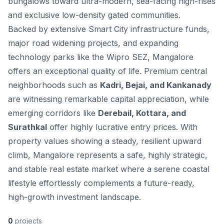
bungalows toward ultra-modern, sea-facing high-rises
and exclusive low-density gated communities.
Backed by extensive Smart City infrastructure funds,
major road widening projects, and expanding
technology parks like the Wipro SEZ, Mangalore
offers an exceptional quality of life. Premium central
neighborhoods such as
Kadri, Bejai, and Kankanady
are witnessing remarkable capital appreciation, while
emerging corridors like
Derebail, Kottara, and
Surathkal
offer highly lucrative entry prices. With
property values showing a steady, resilient upward
climb, Mangalore represents a safe, highly strategic,
and stable real estate market where a serene coastal
lifestyle effortlessly complements a future-ready,
high-growth investment landscape.
0
projects