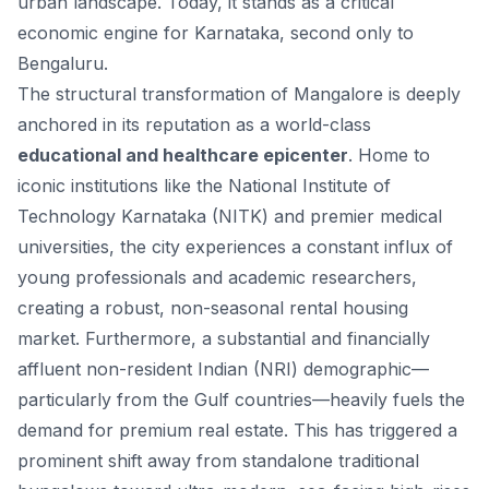
urban landscape. Today, it stands as a critical
economic engine for Karnataka, second only to
Bengaluru.
The structural transformation of Mangalore is deeply
anchored in its reputation as a world-class
educational and healthcare epicenter
. Home to
iconic institutions like the National Institute of
Technology Karnataka (NITK) and premier medical
universities, the city experiences a constant influx of
young professionals and academic researchers,
creating a robust, non-seasonal rental housing
market. Furthermore, a substantial and financially
affluent non-resident Indian (NRI) demographic—
particularly from the Gulf countries—heavily fuels the
demand for premium real estate. This has triggered a
prominent shift away from standalone traditional