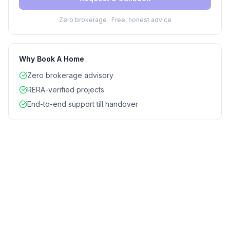
Zero brokerage · Free, honest advice
Why Book A Home
Zero brokerage advisory
RERA-verified projects
End-to-end support till handover