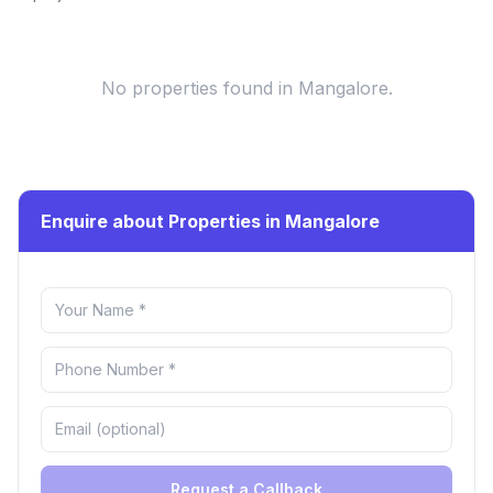
No properties found
in Mangalore
.
Enquire about Properties in Mangalore
Request a Callback