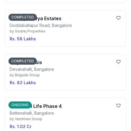
COMPLETED
Godrej Aravya Estates
Doddaballapur Road, Bangalore
by
Godrej Properties
Rs. 58 Lakhs
COMPLETED
Brigade Oasis
Devanahalli, Bangalore
by
Brigade Group
Rs. 82 Lakhs
ONGOING
Vaishnavi Life Phase 4
Bettenahalli, Bangalore
by
Vaishnavi Group
Rs. 1.02 Cr