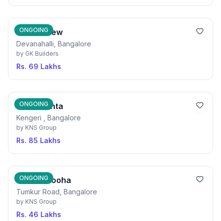
ONGOING
GK Hill View
Devanahalli, Bangalore
by
GK Builders
Rs. 69 Lakhs
ONGOING
KNS Ananta
Kengeri , Bangalore
by
KNS Group
Rs. 85 Lakhs
ONGOING
KNS Samooha
Tumkur Road, Bangalore
by
KNS Group
Rs. 46 Lakhs