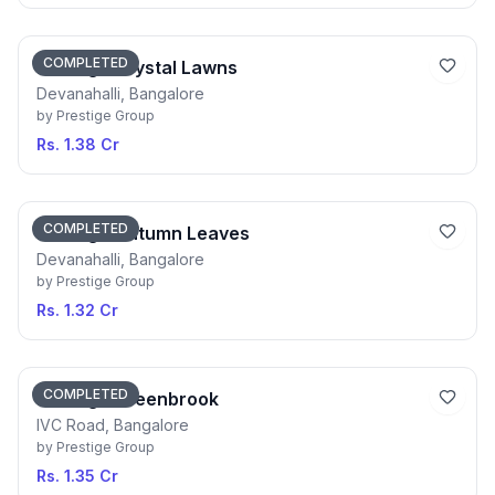
COMPLETED
Prestige Crystal Lawns
Devanahalli, Bangalore
by
Prestige Group
Rs. 1.38 Cr
COMPLETED
Prestige Autumn Leaves
Devanahalli, Bangalore
by
Prestige Group
Rs. 1.32 Cr
COMPLETED
Prestige Greenbrook
IVC Road, Bangalore
by
Prestige Group
Rs. 1.35 Cr