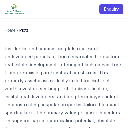
Enquiry
Plots
Home
/
Plots
Residential and commercial plots represent
undeveloped parcels of land demarcated for custom
real estate development, offering a blank canvas free
from pre-existing architectural constraints. This
property asset class is ideally suited for high-net-
worth investors seeking portfolio diversification,
institutional developers, and long-term buyers intent
on constructing bespoke properties tailored to exact
specifications. The primary value proposition centers
on superior capital appreciation potential, absolute