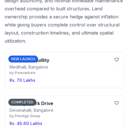
design autonomy, and minimal immediate maintenance
overhead compared to built structures. Land
ownership provides a secure hedge against inflation
while giving buyers complete control over structural
layout, construction timelines, and ultimate spatial
utilization.
NEW LAUNCH
Purva Tranquillity
Medihalli, Bangalore
by
Puravankara
Rs. 70 Lakhs
COMPLETED
Prestige Park Drive
Devanahalli, Bangalore
by
Prestige Group
Rs. 45.60 Lakhs