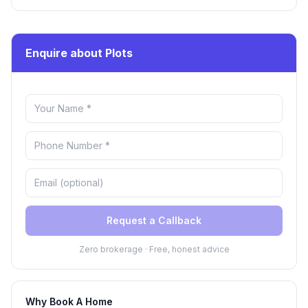
Enquire about Plots
Request a Callback
Zero brokerage · Free, honest advice
Why Book A Home