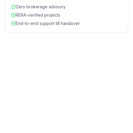
Zero brokerage advisory
RERA-verified projects
End-to-end support till handover