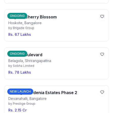
ONGOING
Brigade Cherry Blossom
Hoskote, Bangalore
by
Brigade Group
Rs. 67 Lakhs
ONGOING
Sobha Boulevard
Belagola, Shrirangapattna
by
Sobha Limited
Rs. 78 Lakhs
NEW LAUNCH
Prestige Gardenia Estates Phase 2
Devanahalli, Bangalore
by
Prestige Group
Rs. 2.15 Cr