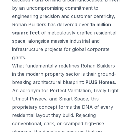
by an uncompromising commitment to
engineering precision and customer centricity,
Rohan Builders has delivered over
15 million
square feet
of meticulously crafted residential
space, alongside massive industrial and
infrastructure projects for global corporate
giants.
What fundamentally redefines Rohan Builders
in the modern property sector is their ground-
breaking architectural blueprint:
PLUS Homes
.
An acronym for
Perfect Ventilation, Lively Light,
Utmost Privacy, and Smart Space
, this
proprietary concept forms the DNA of every
residential layout they build. Rejecting
conventional, dark, or cramped high-rise
planning, the developer ensures that no