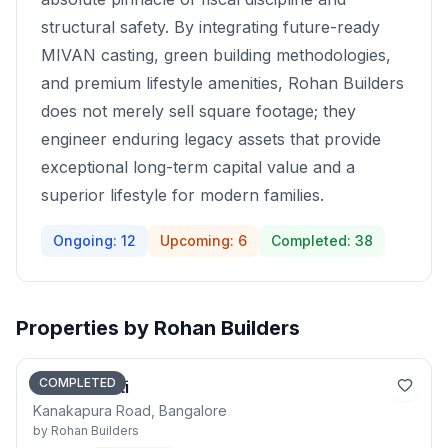
structural safety. By integrating future-ready
MIVAN casting, green building methodologies,
and premium lifestyle amenities, Rohan Builders
does not merely sell square footage; they
engineer enduring legacy assets that provide
exceptional long-term capital value and a
superior lifestyle for modern families.
Ongoing:
12
Upcoming:
6
Completed:
38
Properties by
Rohan Builders
COMPLETED
Rohan Akriti
Kanakapura Road, Bangalore
by
Rohan Builders