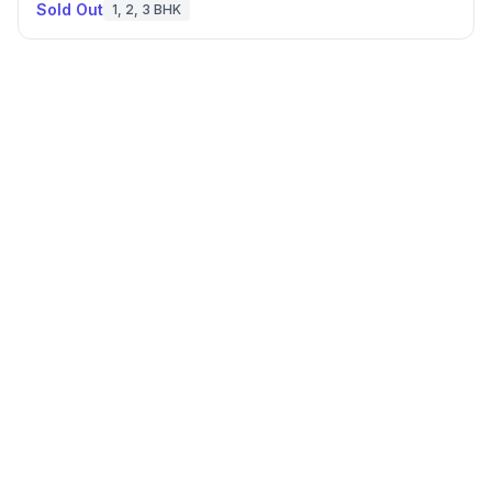
Sold Out
1, 2, 3 BHK