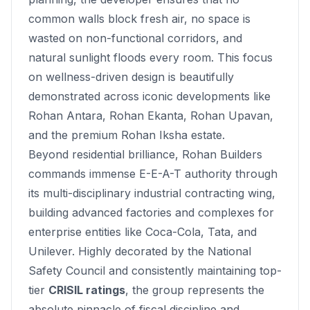
common walls block fresh air, no space is
wasted on non-functional corridors, and
natural sunlight floods every room. This focus
on wellness-driven design is beautifully
demonstrated across iconic developments like
Rohan Antara
,
Rohan Ekanta
,
Rohan Upavan
,
and the premium
Rohan Iksha
estate.
Beyond residential brilliance, Rohan Builders
commands immense E-E-A-T authority through
its multi-disciplinary industrial contracting wing,
building advanced factories and complexes for
enterprise entities like Coca-Cola, Tata, and
Unilever. Highly decorated by the National
Safety Council and consistently maintaining top-
tier
CRISIL ratings
, the group represents the
absolute pinnacle of fiscal discipline and