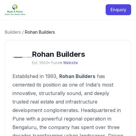
Enquiry
Builders
/
Rohan Builders
Rohan Builders
Est.
1993
•
Pune
• Website
Established in 1993,
Rohan Builders
has
cemented its position as one of India's most
innovative, structurally sound, and deeply
trusted real estate and infrastructure
development conglomerates. Headquartered in
Pune with a powerful regional operation in
Bengaluru, the company has spent over three
decades transforming urban landscapes. Driven