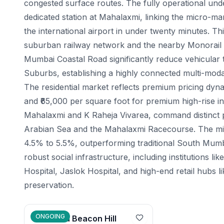
congested surface routes. The fully operational un
dedicated station at Mahalaxmi, linking the micro-m
the international airport in under twenty minutes. Th
suburban railway network and the nearby Monorail te
Mumbai Coastal Road significantly reduce vehicular
Suburbs, establishing a highly connected multi-moda
The residential market reflects premium pricing dyna
and ₹65,000 per square foot for premium high-rise i
Mahalaxmi and K Raheja Vivarea, command distinct 
Arabian Sea and the Mahalaxmi Racecourse. The micro
4.5% to 5.5%, outperforming traditional South Mumba
robust social infrastructure, including institutions
Hospital, Jaslok Hospital, and high-end retail hubs 
preservation.
ONGOING
Mahindra Beacon Hill