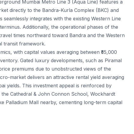
derground Mumbai Metro Line 3 (Aqua Line) features a
arket directly to the Bandra-Kurla Complex (BKC) and
is seamlessly integrates with the existing Western Line
rminus. Additionally, the operational phases of the
 travel times northward toward Bandra and the Western
l transit framework.
mics, with capital values averaging between ₹55,000
nventory. Gated luxury developments, such as Piramal
price premiums due to unobstructed views of the
-market delivers an attractive rental yield averaging
i yields. This investment appeal is reinforced by
 like the Cathedral & John Connon School, Wockhardt
like Palladium Mall nearby, cementing long-term capital