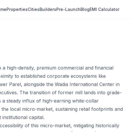
ome
Properties
Cities
Builders
Pre-Launch
Blog
EMI Calculator
to a high-density, premium commercial and financial
oximity to established corporate ecosystems like
r Parel, alongside the Wadia International Center in
utives. The transition of former mill lands into grade-
a steady influx of high-earning white-collar
he local micro-market, sustaining retail footprints and
nstitutional capital.
essibility of this micro-market, mitigating historically