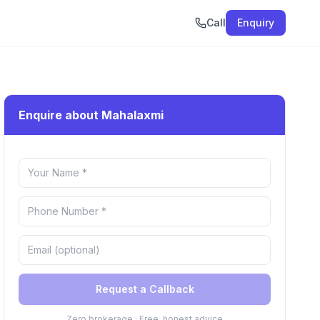
Call
Enquiry
Enquire about Mahalaxmi
Request a Callback
Zero brokerage · Free, honest advice