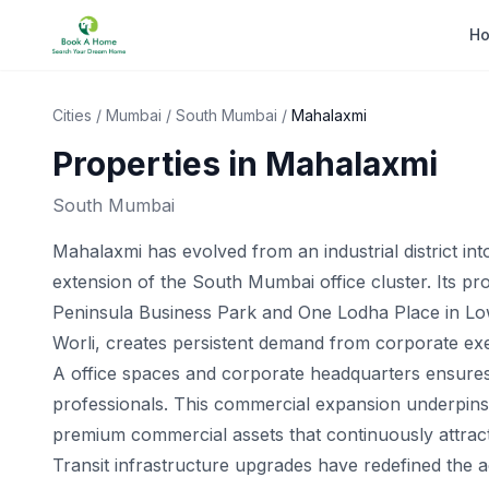
H
Cities
/
Mumbai
/
South Mumbai
/
Mahalaxmi
Properties in
Mahalaxmi
South Mumbai
Mahalaxmi has evolved from an industrial district in
extension of the South Mumbai office cluster. Its pr
Peninsula Business Park and One Lodha Place in Lowe
Worli, creates persistent demand from corporate exec
A office spaces and corporate headquarters ensures 
professionals. This commercial expansion underpins t
premium commercial assets that continuously attract i
Transit infrastructure upgrades have redefined the acc