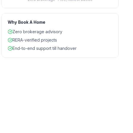
Why Book A Home
Zero brokerage advisory
RERA-verified projects
End-to-end support till handover