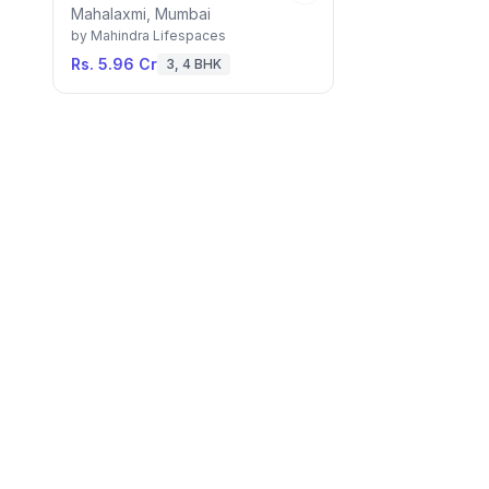
Mahalaxmi, Mumbai
by
Mahindra Lifespaces
Rs. 5.96 Cr
3, 4 BHK