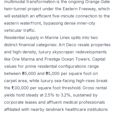
multimodal transformation is the ongoing Orange Gate
twin-tunnel project under the Eastern Freeway, which
will establish an efficient five-minute connection to the
eastern waterfront, bypassing dense inner-city
vehicular traffic.
Residential supply in Marine Lines splits into two
distinct financial categories: Art Deco resale properties
and high-density, luxury skyscraper redevelopments
like One Marina and Prestige Ocean Towers. Capital
values for prime residential configurations range
between ₹65,000 and ₹95,000 per square foot on
carpet area, while luxury sea-facing high-rises break
the ₹1,00,000 per square foot threshold. Gross rental
yields hold steady at 2.5% to 3.2%, sustained by
corporate leases and affluent medical professionals
affiliated with nearby landmark healthcare institutions