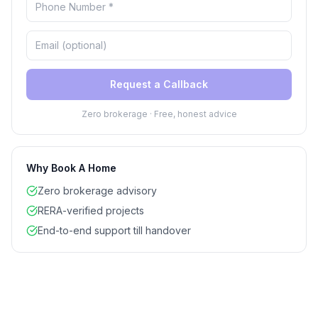
Request a Callback
Zero brokerage · Free, honest advice
Why Book A Home
Zero brokerage advisory
RERA-verified projects
End-to-end support till handover