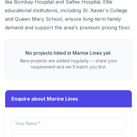
like Bombay Hospital and Saifee Hospital. Elite
educational institutions, including St. Xavier's College
and Queen Mary School, ensure long-term family
demand and support the area's premium pricing floor.
No projects listed in
Marine Lines
yet.
New projects are added regularly — share your
requirement and we'll match you first.
Enquire about Marine Lines