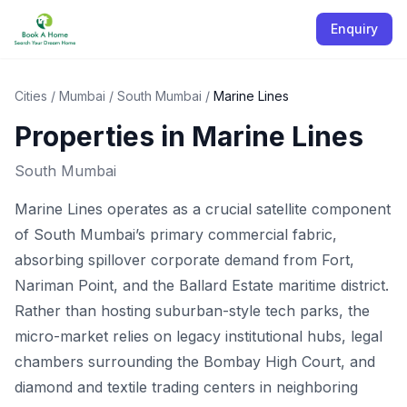
Enquiry
Cities
/
Mumbai
/
South Mumbai
/
Marine Lines
Properties in
Marine Lines
South Mumbai
Marine Lines operates as a crucial satellite component
of South Mumbai’s primary commercial fabric,
absorbing spillover corporate demand from Fort,
Nariman Point, and the Ballard Estate maritime district.
Rather than hosting suburban-style tech parks, the
micro-market relies on legacy institutional hubs, legal
chambers surrounding the Bombay High Court, and
diamond and textile trading centers in neighboring