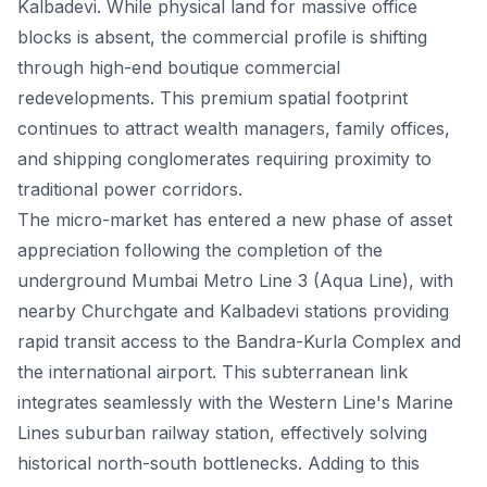
Kalbadevi. While physical land for massive office
blocks is absent, the commercial profile is shifting
through high-end boutique commercial
redevelopments. This premium spatial footprint
continues to attract wealth managers, family offices,
and shipping conglomerates requiring proximity to
traditional power corridors.
The micro-market has entered a new phase of asset
appreciation following the completion of the
underground Mumbai Metro Line 3 (Aqua Line), with
nearby Churchgate and Kalbadevi stations providing
rapid transit access to the Bandra-Kurla Complex and
the international airport. This subterranean link
integrates seamlessly with the Western Line's Marine
Lines suburban railway station, effectively solving
historical north-south bottlenecks. Adding to this