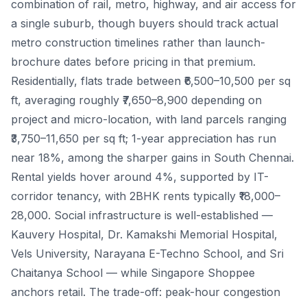
combination of rail, metro, highway, and air access for
a single suburb, though buyers should track actual
metro construction timelines rather than launch-
brochure dates before pricing in that premium.
Residentially, flats trade between ₹6,500–10,500 per sq
ft, averaging roughly ₹7,650–8,900 depending on
project and micro-location, with land parcels ranging
₹3,750–11,650 per sq ft; 1-year appreciation has run
near 18%, among the sharper gains in South Chennai.
Rental yields hover around 4%, supported by IT-
corridor tenancy, with 2BHK rents typically ₹18,000–
28,000. Social infrastructure is well-established —
Kauvery Hospital, Dr. Kamakshi Memorial Hospital,
Vels University, Narayana E-Techno School, and Sri
Chaitanya School — while Singapore Shoppee
anchors retail. The trade-off: peak-hour congestion