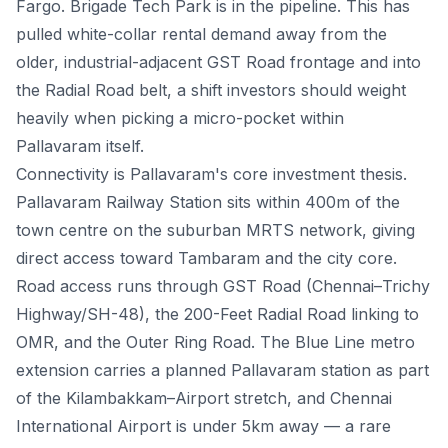
Fargo. Brigade Tech Park is in the pipeline. This has
pulled white-collar rental demand away from the
older, industrial-adjacent GST Road frontage and into
the Radial Road belt, a shift investors should weight
heavily when picking a micro-pocket within
Pallavaram itself.
Connectivity is Pallavaram's core investment thesis.
Pallavaram Railway Station sits within 400m of the
town centre on the suburban MRTS network, giving
direct access toward Tambaram and the city core.
Road access runs through GST Road (Chennai–Trichy
Highway/SH-48), the 200-Feet Radial Road linking to
OMR, and the Outer Ring Road. The Blue Line metro
extension carries a planned Pallavaram station as part
of the Kilambakkam–Airport stretch, and Chennai
International Airport is under 5km away — a rare