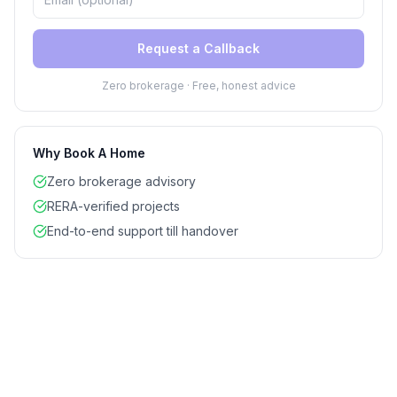
Request a Callback
Zero brokerage · Free, honest advice
Why Book A Home
Zero brokerage advisory
RERA-verified projects
End-to-end support till handover