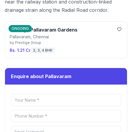
near the railway station and construction-linked
drainage strain along the Radial Road corridor.
ONGOING
Prestige Pallavaram Gardens
Pallavaram, Chennai
by
Prestige Group
Rs. 1.21 Cr
2, 3, 4 BHK
Enquire about Pallavaram