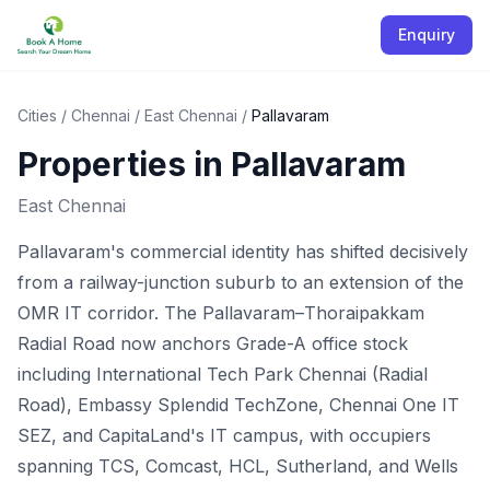
Enquiry
Cities
/
Chennai
/
East Chennai
/
Pallavaram
Properties in
Pallavaram
East Chennai
Pallavaram's commercial identity has shifted decisively
from a railway-junction suburb to an extension of the
OMR IT corridor. The Pallavaram–Thoraipakkam
Radial Road now anchors Grade-A office stock
including International Tech Park Chennai (Radial
Road), Embassy Splendid TechZone, Chennai One IT
SEZ, and CapitaLand's IT campus, with occupiers
spanning TCS, Comcast, HCL, Sutherland, and Wells