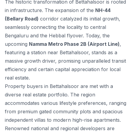
The historic transformation of Bettahalsoor is rooted
in infrastructure. The expansion of the
NH-44
(Bellary Road)
corridor catalyzed its initial growth,
seamlessly connecting the locality to central
Bengaluru and the Hebbal flyover. Today, the
upcoming
Namma Metro Phase 2B (Airport Line)
,
featuring a station near Bettahalsoor, stands as a
massive growth driver, promising unparalleled transit
efficiency and certain capital appreciation for local
real estate.
Property buyers in Bettahalsoor are met with a
diverse real estate portfolio. The region
accommodates various lifestyle preferences, ranging
from premium gated community plots and spacious
independent villas to modern high-rise apartments.
Renowned national and regional developers are