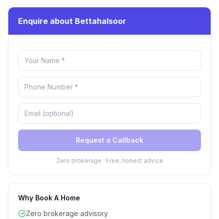
Enquire about Bettahalsoor
Request a Callback
Zero brokerage · Free, honest advice
Why Book A Home
Zero brokerage advisory