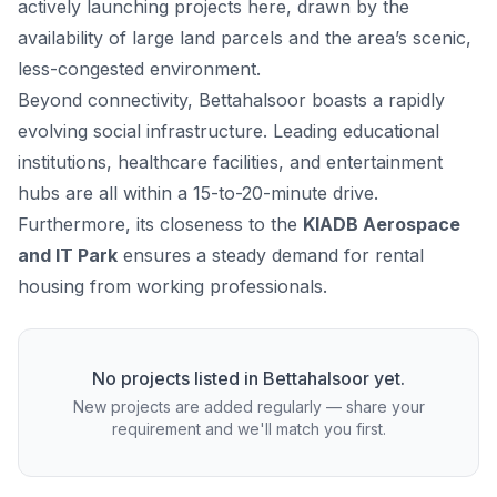
actively launching projects here, drawn by the
availability of large land parcels and the area’s scenic,
less-congested environment.
Beyond connectivity, Bettahalsoor boasts a rapidly
evolving social infrastructure. Leading educational
institutions, healthcare facilities, and entertainment
hubs are all within a 15-to-20-minute drive.
Furthermore, its closeness to the
KIADB Aerospace
and IT Park
ensures a steady demand for rental
housing from working professionals.
No projects listed in
Bettahalsoor
yet.
New projects are added regularly — share your
requirement and we'll match you first.