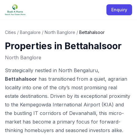
Enquiry
Cities
/
Bangalore
/
North Banglore
/
Bettahalsoor
Properties in
Bettahalsoor
North Banglore
Strategically nestled in North Bengaluru,
Bettahalsoor
has transitioned from a quiet, agrarian
locality into one of the city’s most promising real
estate destinations. Driven by its exceptional proximity
to the Kempegowda International Airport (KIA) and
the bustling IT corridors of Devanahalli, this micro-
market has become a primary focus for forward-
thinking homebuyers and seasoned investors alike.