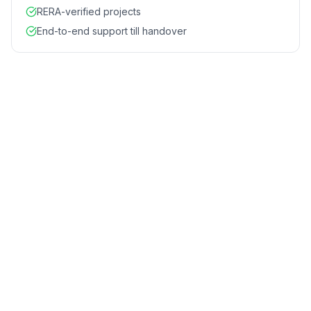
RERA-verified projects
End-to-end support till handover