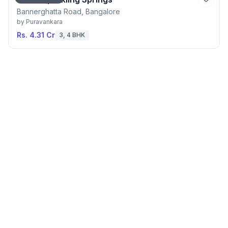
Bannerghatta Road, Bangalore
by
Puravankara
Rs. 4.31 Cr
3, 4 BHK