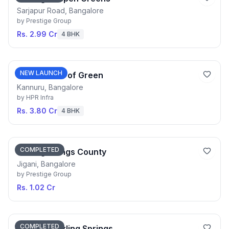
Sarjapur Road, Bangalore
by
Prestige Group
Rs. 2.99 Cr
4 BHK
NEW LAUNCH
HPR Shades of Green
Kannuru, Bangalore
by
HPR Infra
Rs. 3.80 Cr
4 BHK
COMPLETED
Prestige Kings County
Jigani, Bangalore
by
Prestige Group
Rs. 1.02 Cr
COMPLETED
Purva Sparkling Springs