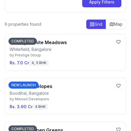
Apply Filters
6
properties found
Grid
Map
COMPLETED
Prestige White Meadows
Whitefield, Bangalore
by
Prestige Group
Rs. 7.0 Cr
4, 5 BHK
NEW LAUNCH
Merusri Antelopes
Boodihal, Bangalore
by
Merusri Developers
Rs. 3.90 Cr
4 BHK
COMPLETED
Prestige Aspen Greens