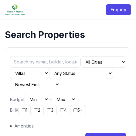
Enquiry
Search Properties
–
Budget
BHK
1
2
3
4
5+
Amenities