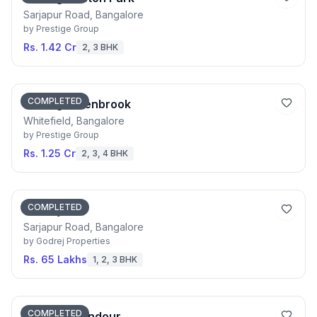
Sarjapur Road, Bangalore
by
Prestige Group
Rs. 1.42 Cr
2, 3 BHK
COMPLETED
Prestige Glenbrook
Whitefield, Bangalore
by
Prestige Group
Rs. 1.25 Cr
2, 3, 4 BHK
COMPLETED
Godrej 24
Sarjapur Road, Bangalore
by
Godrej Properties
Rs. 65 Lakhs
1, 2, 3 BHK
COMPLETED
Godrej Splendour