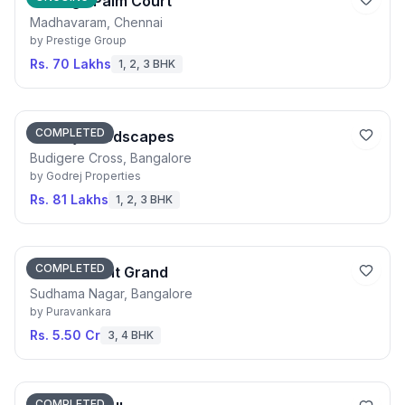
Prestige Palm Court
Madhavaram, Chennai
by
Prestige Group
Rs. 70 Lakhs
1, 2, 3 BHK
COMPLETED
Godrej Woodscapes
Budigere Cross, Bangalore
by
Godrej Properties
Rs. 81 Lakhs
1, 2, 3 BHK
COMPLETED
Purva Orient Grand
Sudhama Nagar, Bangalore
by
Puravankara
Rs. 5.50 Cr
3, 4 BHK
COMPLETED