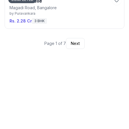
Purva Blubelle
Magadi Road, Bangalore
by
Puravankara
Rs. 2.28 Cr
3 BHK
Page
1
of
7
Next