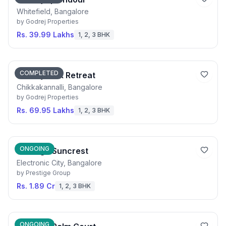
Whitefield, Bangalore
by
Godrej Properties
Rs. 39.99 Lakhs
1, 2, 3 BHK
COMPLETED
Godrej Park Retreat
Chikkakannalli, Bangalore
by
Godrej Properties
Rs. 69.95 Lakhs
1, 2, 3 BHK
ONGOING
Prestige Suncrest
Electronic City, Bangalore
by
Prestige Group
Rs. 1.89 Cr
1, 2, 3 BHK
ONGOING