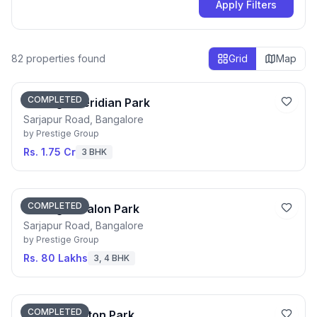
Apply Filters
82
properties found
Grid
Map
COMPLETED
Prestige Meridian Park
Sarjapur Road, Bangalore
by
Prestige Group
Rs. 1.75 Cr
3 BHK
COMPLETED
Prestige Avalon Park
Sarjapur Road, Bangalore
by
Prestige Group
Rs. 80 Lakhs
3, 4 BHK
COMPLETED
Prestige Aston Park