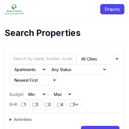
Enquiry
Search Properties
–
Budget
BHK
1
2
3
4
5+
Amenities